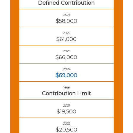
Defined Contribution
$58,000
$61,000
$66,000
$69,000
Contribution Limit
$19,500
$20,500