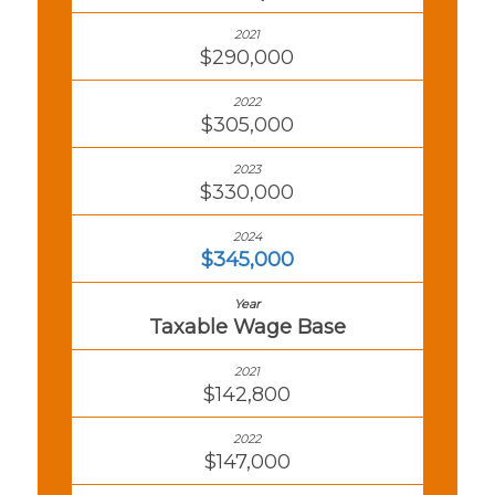
$290,000
$305,000
$330,000
$345,000
Taxable Wage Base
$142,800
$147,000