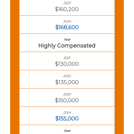
$160,200
$168,600
Highly Compensated
$130,000
$135,000
$150,000
$155,000