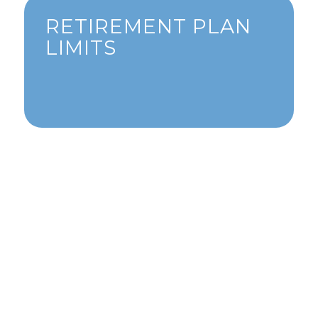
RETIREMENT PLAN
LIMITS