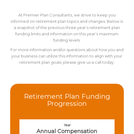
At Premier Plan Consultants, we strive to keep you
informed on retirement plan topics and changes. Below is
a snapshot of the previous three year’s retirement plan
funding limits and information on this year’s maximum
funding levels.
For more information and/or questions about how you and
your business can utilize this information to align with your
retirement plan goals, please give us a call today.
Retirement Plan Funding
Progression
Annual Compensation