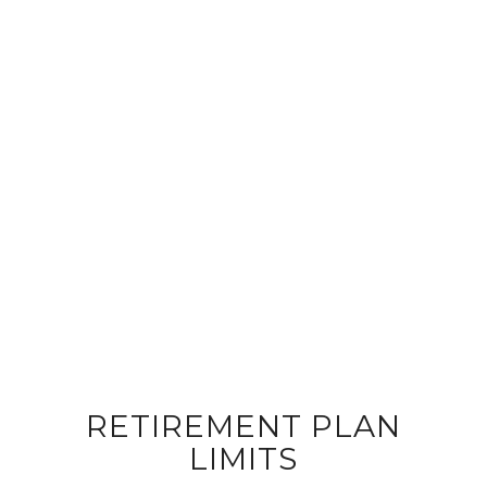
RETIREMENT PLAN
LIMITS