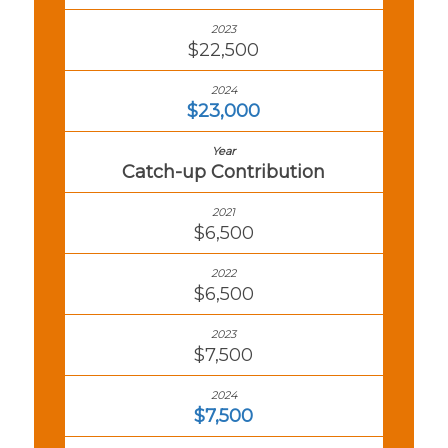
$22,500
$23,000
Catch-up Contribution
$6,500
$6,500
$7,500
$7,500